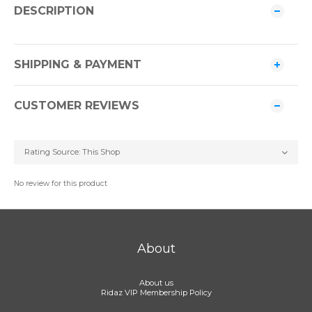
DESCRIPTION
SHIPPING & PAYMENT
CUSTOMER REVIEWS
No review for this product
About
About us
Ridaz VIP Membership Policy