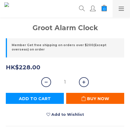
Groot Alarm Clock
Member Get free shipping on orders over $200(Except
overseas) on order
HK$228.00
ADD TO CART
BUY NOW
Add to Wishlist