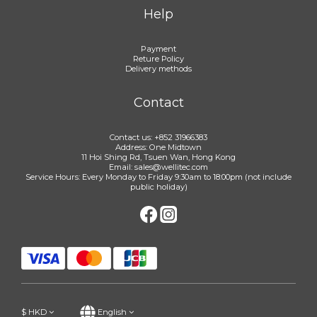
Help
Payment
Reture Policy
Delivery methods
Contact
Contact us: +852 31966383
Address: One Midtown
11 Hoi Shing Rd, Tsuen Wan, Hong Kong
Email: sales@wellitec.com
Service Hours: Every Monday to Friday 9:30am to 18:00pm (not include
public holiday)
$
HKD
English