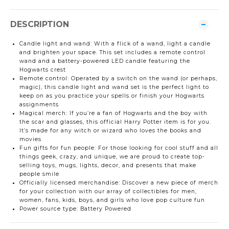
DESCRIPTION
Candle light and wand: With a flick of a wand, light a candle
and brighten your space. This set includes a remote control
wand and a battery-powered LED candle featuring the
Hogwarts crest
Remote control: Operated by a switch on the wand (or perhaps,
magic), this candle light and wand set is the perfect light to
keep on as you practice your spells or finish your Hogwarts
assignments
Magical merch: If you’re a fan of Hogwarts and the boy with
the scar and glasses, this official Harry Potter item is for you.
It’s made for any witch or wizard who loves the books and
movies
Fun gifts for fun people: For those looking for cool stuff and all
things geek, crazy, and unique, we are proud to create top-
selling toys, mugs, lights, decor, and presents that make
people smile
Officially licensed merchandise: Discover a new piece of merch
for your collection with our array of collectibles for men,
women, fans, kids, boys, and girls who love pop culture fun
Power source type: Battery Powered