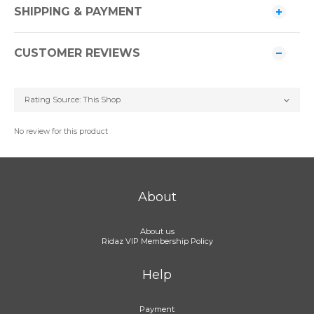
SHIPPING & PAYMENT
CUSTOMER REVIEWS
No review for this product
About
About us
Ridaz VIP Membership Policy
Help
Payment