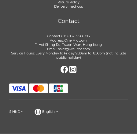
Reture Policy
Delivery methods
Contact
Contact us: +852 31966383
Address: One Midtown
11 Hoi Shing Rd, Tsuen Wan, Hong Kong
Email: sales@wellitec.com
Service Hours: Every Monday to Friday 9:30am to 18:00pm (not include
public holiday)
$
HKD
English