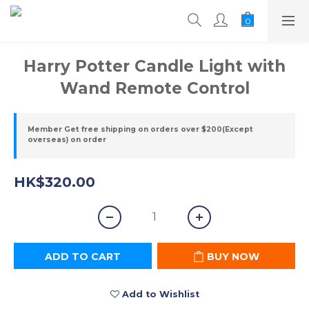
Harry Potter Candle Light with
Wand Remote Control
Member Get free shipping on orders over $200(Except
overseas) on order
HK$320.00
ADD TO CART
BUY NOW
Add to Wishlist