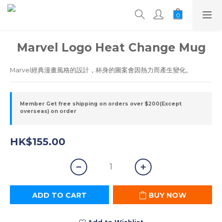
Marvel Logo Heat Change Mug
Marvel經典漫畫風格的設計，杯身的圖案會因熱力而產生變化。
Member Get free shipping on orders over $200(Except
overseas) on order
HK$155.00
ADD TO CART
BUY NOW