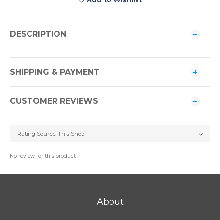
Add to Wishlist
DESCRIPTION
SHIPPING & PAYMENT
CUSTOMER REVIEWS
No review for this product
About