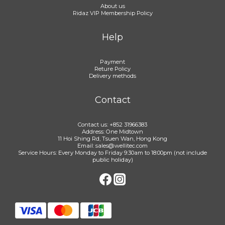
About us
Ridaz VIP Membership Policy
Help
Payment
Reture Policy
Delivery methods
Contact
Contact us: +852 31966383
Address: One Midtown
11 Hoi Shing Rd, Tsuen Wan, Hong Kong
Email: sales@wellitec.com
Service Hours: Every Monday to Friday 9:30am to 18:00pm (not include
public holiday)