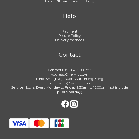
Ridaz VIP Membership Policy
Help
Payment
Reture Policy
Delivery methods
Contact
Contact us: +852 31966383
Address: One Midtown
11 Hoi Shing Rd, Tsuen Wan, Hong Kong
Email: sales@wellitec.com
Service Hours: Every Monday to Friday 9:30am to 18:00pm (not include
public holiday)