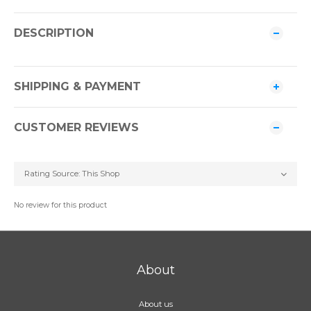
DESCRIPTION
SHIPPING & PAYMENT
CUSTOMER REVIEWS
No review for this product
About
About us