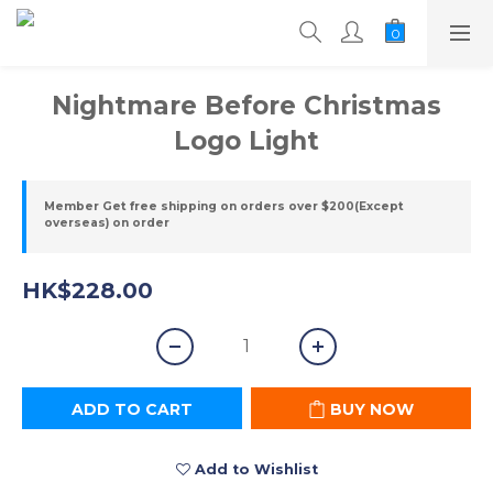
Nightmare Before Christmas
Logo Light
Member Get free shipping on orders over $200(Except
overseas) on order
HK$228.00
ADD TO CART
BUY NOW
Add to Wishlist