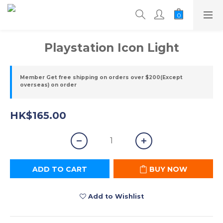
Playstation Icon Light
Member Get free shipping on orders over $200(Except
overseas) on order
HK$165.00
ADD TO CART
BUY NOW
Add to Wishlist