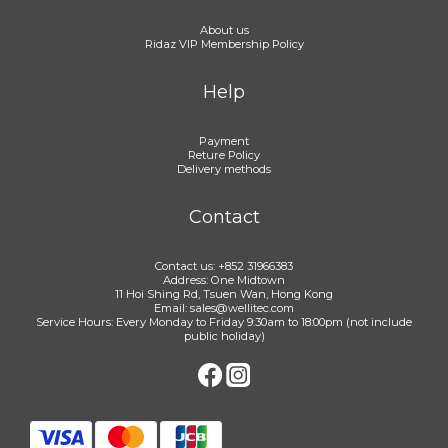
About us
Ridaz VIP Membership Policy
Help
Payment
Reture Policy
Delivery methods
Contact
Contact us: +852 31966383
Address: One Midtown
11 Hoi Shing Rd, Tsuen Wan, Hong Kong
Email: sales@wellitec.com
Service Hours: Every Monday to Friday 9:30am to 18:00pm (not include
public holiday)