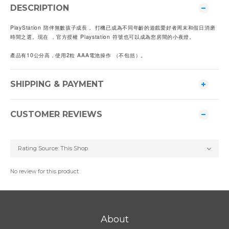
DESCRIPTION
PlayStation 陪伴無數孩子成長， 打機已成為不同年齡的遊戲愛好者周末和假日消磨
時間之選。現在 ，官方授權 Playstation 符號也可以成為您房間的小夜燈。
產品有10公分高，使用2粒 AAA電池操作 （不包括）。
SHIPPING & PAYMENT
CUSTOMER REVIEWS
No review for this product
About