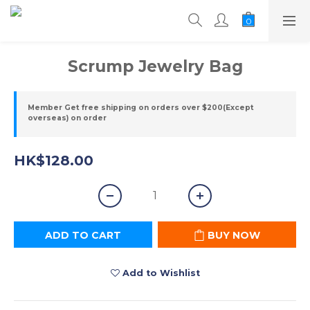
Scrump Jewelry Bag
Member Get free shipping on orders over $200(Except
overseas) on order
HK$128.00
ADD TO CART
BUY NOW
Add to Wishlist