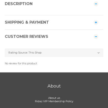
DESCRIPTION
SHIPPING & PAYMENT
CUSTOMER REVIEWS
No review for this product
About
About us
Ridaz VIP Membership Policy