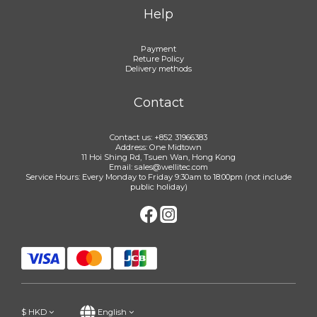
Help
Payment
Reture Policy
Delivery methods
Contact
Contact us: +852 31966383
Address: One Midtown
11 Hoi Shing Rd, Tsuen Wan, Hong Kong
Email: sales@wellitec.com
Service Hours: Every Monday to Friday 9:30am to 18:00pm (not include
public holiday)
$
HKD
English