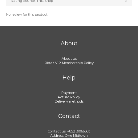
No review for this product
About
About us
Ridaz VIP Membership Policy
Help
Payment
Reture Policy
Delivery methods
Contact
Contact us: +852 31966383
Address: One Midtown