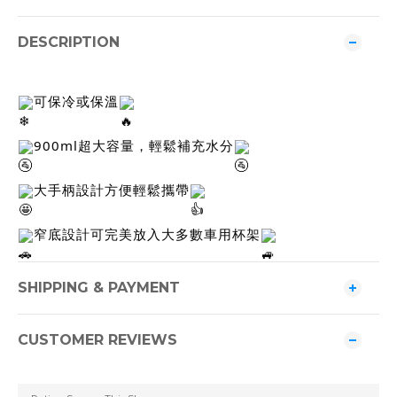
DESCRIPTION
可保冷或保溫
900ml超大容量，輕鬆補充水分
大手柄設計方便輕鬆攜帶
窄底設計可完美放入大多數車用杯架
SHIPPING & PAYMENT
CUSTOMER REVIEWS