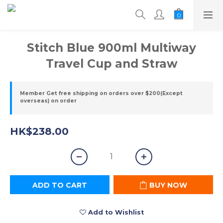
Stitch Blue 900ml Multiway
Travel Cup and Straw
Member Get free shipping on orders over $200(Except
overseas) on order
HK$238.00
ADD TO CART
BUY NOW
Add to Wishlist