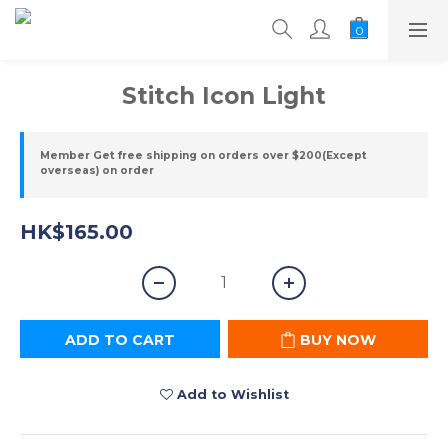
Stitch Icon Light
Member Get free shipping on orders over $200(Except
overseas) on order
HK$165.00
ADD TO CART
BUY NOW
Add to Wishlist