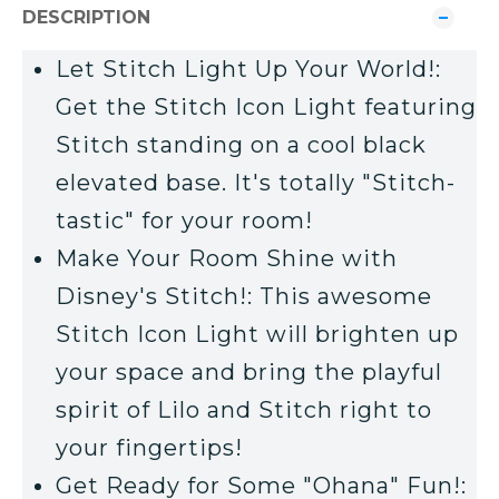
DESCRIPTION
Let Stitch Light Up Your World!:
Get the Stitch Icon Light featuring
Stitch standing on a cool black
elevated base. It's totally "Stitch-
tastic" for your room!
Make Your Room Shine with
Disney's Stitch!: This awesome
Stitch Icon Light will brighten up
your space and bring the playful
spirit of Lilo and Stitch right to
your fingertips!
Get Ready for Some "Ohana" Fun!: