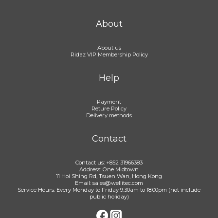
About
About us
Ridaz VIP Membership Policy
Help
Payment
Reture Policy
Delivery methods
Contact
Contact us: +852 31966383
Address: One Midtown
11 Hoi Shing Rd, Tsuen Wan, Hong Kong
Email: sales@wellitec.com
Service Hours: Every Monday to Friday 9:30am to 18:00pm (not include
public holiday)