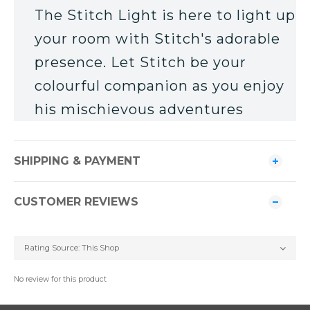
The Stitch Light is here to light up
your room with Stitch's adorable
presence. Let Stitch be your
colourful companion as you enjoy
his mischievous adventures
SHIPPING & PAYMENT
CUSTOMER REVIEWS
No review for this product