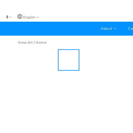
$
English
About
Ca
View All
/
Home