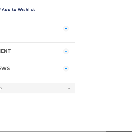
Add to Wishlist
MENT
EWS