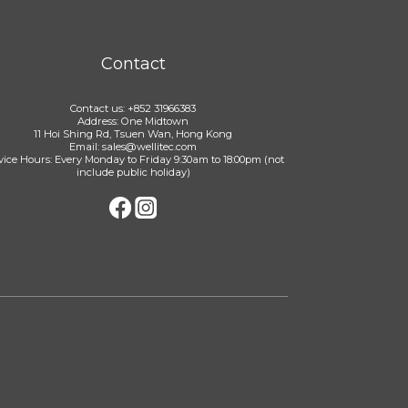
Contact
Contact us: +852 31966383
Address: One Midtown
11 Hoi Shing Rd, Tsuen Wan, Hong Kong
Email: sales@wellitec.com
vice Hours: Every Monday to Friday 9:30am to 18:00pm (not
include public holiday)