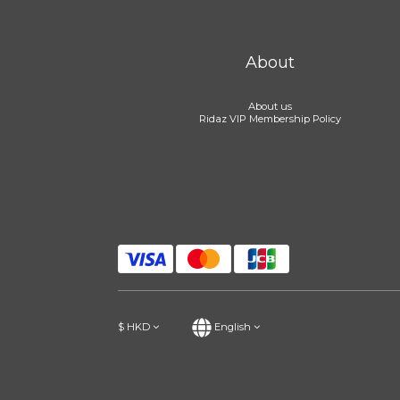
About
About us
Ridaz VIP Membership Policy
$
HKD
English