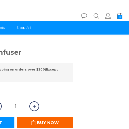
eds
Shop All
BUY NOW
Infuser
pping on orders over $200(Except
T
BUY NOW