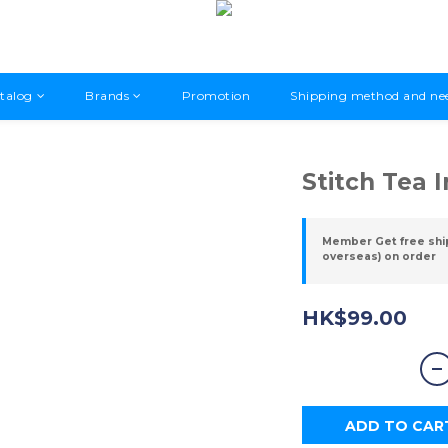
talog
Brands
Promotion
Shipping method and ne
Stitch Tea 
Member Get free shi
overseas) on order
HK$99.00
ADD TO CAR