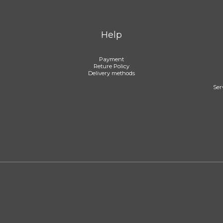
Help
Payment
Reture Policy
Delivery methods
Ser