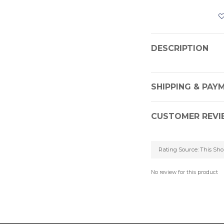
DESCRIPTION
SHIPPING & PAY
CUSTOMER REVI
No review for this product